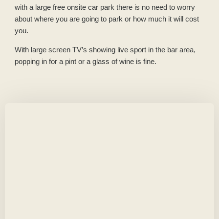
with a large free onsite car park there is no need to worry
about where you are going to park or how much it will cost
you.
With large screen TV’s showing live sport in the bar area,
popping in for a pint or a glass of wine is fine.