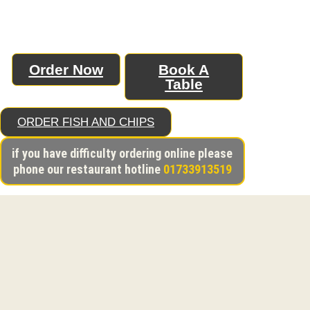
Order Now
Book A
A CHAPTER
L
Table
BEGINS
SP
ORDER FISH AND CHIPS
if you have difficulty ordering online please
phone our restaurant hotline
01733913519