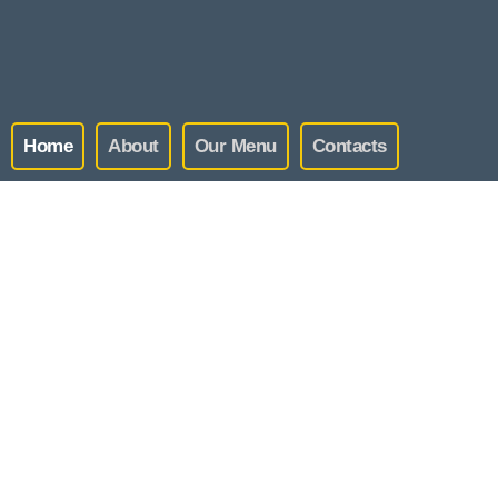
Home
About
Our Menu
Contacts