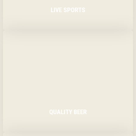
LIVE SPORTS
With large screen TV’s showing live sport in the bar
area, popping in for a pint or a glass of wine is fine.
QUALITY BEER