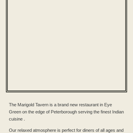
The Marigold Tavern is a brand new restaurant in Eye
Green on the edge of Peterborough serving the finest Indian
cuisine .
Our relaxed atmosphere is perfect for diners of all ages and